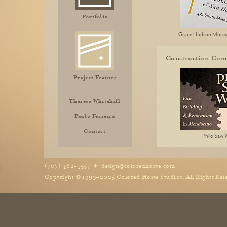
Grace Hudson Muse
Construction Com
Theresa Whitehill
Paulo Ferreira
Contact
Philo Saw 
(707) 462-4557 ♦
design@coloredhorse.com
Copyright © 1993–2025 Colored Horse Studios, All Rights Res