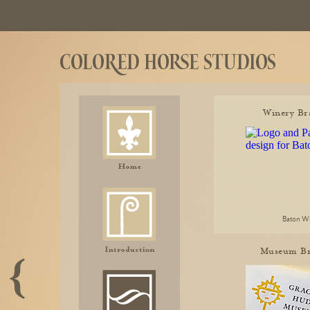
Winery Br
Baton W
Museum Br